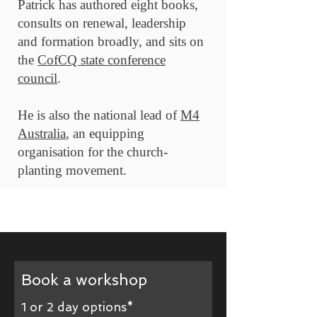
Patrick has authored eight books,
consults on renewal, leadership
and formation broadly, and sits on
the
CofCQ state conference
council
.
He is also the national lead of
M4
Australia
, an equipping
organisation for the church-
planting movement.
Book a workshop
1 or 2 day options*