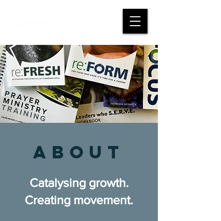
abouT
Catalysing growth.
Creating movement.