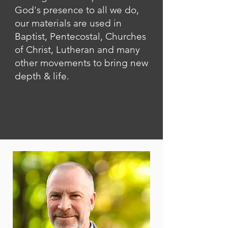
God's presence to all we do,
our materials are used in
Baptist, Pentecostal, Churches
of Christ, Lutheran and many
other movements to bring new
depth & life.