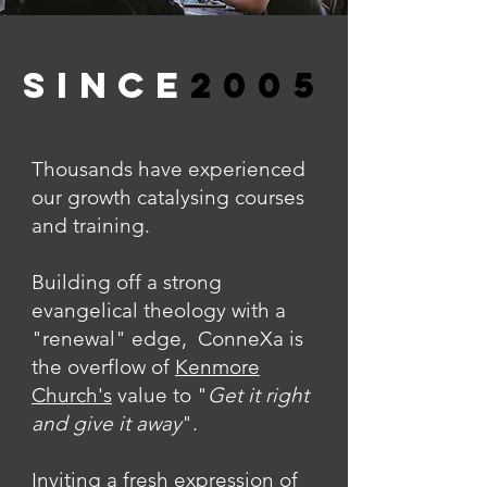
SINCE
2005
Thousands have experienced
our growth catalysing courses
and training.
Building off a strong
evangelical theology with a
"renewal" edge, ConneXa is
the overflow of
Kenmore
Church's
value to "
Get it right
and give it away
".
Inviting a fresh expression of