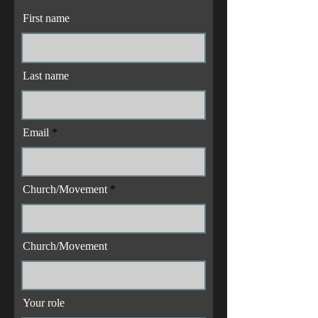
First name
Last name
Email
Church/Movement
Church/Movement
Your role