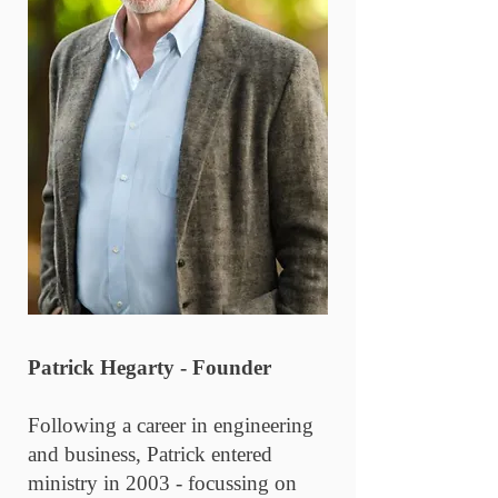
Patrick Hegarty - Founder
Following a career in engineering
and business, Patrick entered
ministry in 2003 - focussing on