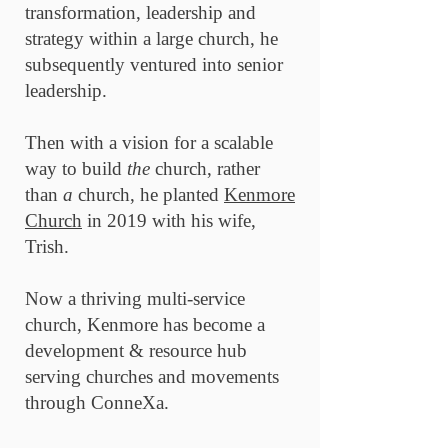
transformation, leadership and
strategy within a large church, he
subsequently ventured into senior
leadership.
Then with a vision for a scalable
way to build
the
church, rather
than
a
church, he planted
Kenmore
Church
in 2019 with his wife,
Trish.
Now a thriving multi-service
church, Kenmore has become a
development & resource hub
serving churches and movements
through ConneXa.