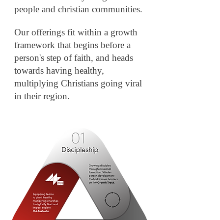
people and christian
communities.
Our offerings fit within a growth
framework that begins before a
person's step of faith, and heads
towards having healthy,
multiplying Christians going viral
in their region.