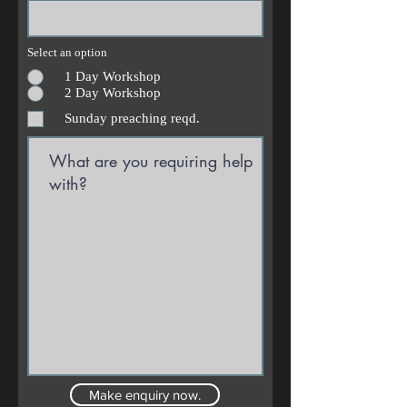
Select an option
1 Day Workshop
2 Day Workshop
Sunday preaching reqd.
Make enquiry now.