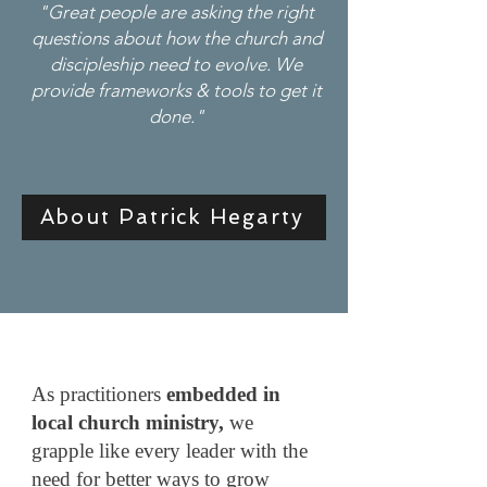
"Great people are asking the right
questions about how the church and
discipleship need to evolve. We
provide frameworks & tools to get it
done."
About Patrick Hegarty
As practitioners
embedded in
local church ministry,
we
grapple like every leader with the
need for better ways to grow