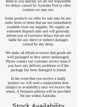
items to you quickly we are not responsible
for delays caused by Australia Post or other
couriers we may use.
Some products we offer for sale may be pre-
order items or items that are not immediately
available from our supplier. We supply an
estimated dispatch date and will generally
inform you of excessive delays but are not
liable for any direct or indirect damages
caused by any delay.
We make all efforts to ensure that goods are
well packaged so they arrive undamaged.
Please contact our customer service team if
you have any delivery problems or if the
package has been damaged in transit
In the event that you receive a faulty
product we will send a replacement item
(subject to availability) once we receive the
return. A Freepost address will be provided
for use within Australia.
Stock Availability