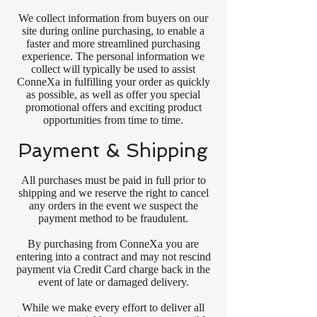
We collect information from buyers on our
site during online purchasing, to enable a
faster and more streamlined purchasing
experience. The personal information we
collect will typically be used to assist
ConneXa in fulfilling your order as quickly
as possible, as well as offer you special
promotional offers and exciting product
opportunities from time to time.
Payment & Shipping
All purchases must be paid in full prior to
shipping and we reserve the right to cancel
any orders in the event we suspect the
payment method to be fraudulent.
By purchasing from ConneXa you are
entering into a contract and may not rescind
payment via Credit Card charge back in the
event of late or damaged delivery.
While we make every effort to deliver all