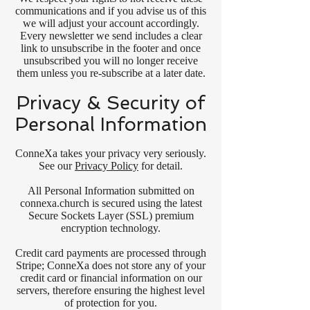
communications and if you advise us of this
we will adjust your account accordingly.
Every newsletter we send includes a clear
link to unsubscribe in the footer and once
unsubscribed you will no longer receive
them unless you re-subscribe at a later date.
Privacy & Security of
Personal Information
ConneXa takes your privacy very seriously.
See our
Privacy Policy
for detail.
All Personal Information submitted on
connexa.church is secured using the latest
Secure Sockets Layer (SSL) premium
encryption technology.
Credit card payments are processed through
Stripe; ConneXa does not store any of your
credit card or financial information on our
servers, therefore ensuring the highest level
of protection for you.