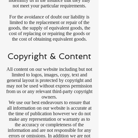
indemnify us in the instance that they may
not meet your particular requirements.
For the avoidance of doubt our liability is
limited to the replacement or repair of the
goods, the supply of equivalent goods, the
cost of replacing or repairing the goods or
the cost of obtaining equivalent goods.
Copyright & Content
All content on our website including but not
limited to logos, images, copy, text and
general layout is protected by copyright and
may not be used without express permission
from us or any relevant third-party copyright
owners.
We use our best endeavours to ensure that
all information on our website is accurate at
the time of publication however we do not
make any representation or warranty as to
the accuracy or completeness of the
information and are not responsible for any
errors or omissions. In addition we are not