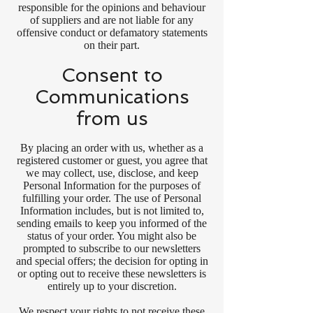
responsible for the opinions and behaviour
of suppliers and are not liable for any
offensive conduct or defamatory statements
on their part.
Consent to
Communications
from us
By placing an order with us, whether as a
registered customer or guest, you agree that
we may collect, use, disclose, and keep
Personal Information for the purposes of
fulfilling your order. The use of Personal
Information includes, but is not limited to,
sending emails to keep you informed of the
status of your order. You might also be
prompted to subscribe to our newsletters
and special offers; the decision for opting in
or opting out to receive these newsletters is
entirely up to your discretion.
We respect your rights to not receive these