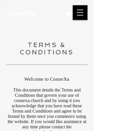
TERMS &
CONDITIONS
Welcome to ConneXa
This document details the Terms and
Conditions that govern your use of
connexa.church and by using it you
acknowledge that you have read these
Terms and Conditions and agree to be
bound by them once you commence using
the website. If you would like assistance at
any time please contact the