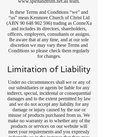
www.spiritandtruth.net.au
team.
In these Terms and Conditions “we” and
“us” mean Kenmore Church of Christ Ltd
(ABN
90 648 902 596)
trading as ConneXa
and includes its directors, shareholders,
officers, employees, consultants or assigns.
Be aware that at any time, and at our sole
discretion we may vary these Terms and
Conditions so please check them regularly
for changes.
Limitation of Liability
Under no circumstances shall we or any of
our subsidiaries or agents be liable for any
indirect, special, incidental or consequential
damages and to the extent permitted by law
and we do not accept any liability for any
damage or injury caused by the use or
misuse of products purchased from us. We
make no warranty as to whether any of the
products or services on our website will
meet your requirements and you expressly