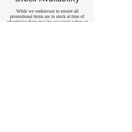
While we endeavour to ensure all
promotional items are in stock at time of
advertising there may be occasions when an
item has sold out.
In the event that an item (either promotional
or regular stock) has sold out we may, at our
total discretion, do one of the following:- (a)
offer a rain check on that item, (b) offer an
acceptable substitute product or (c) take
other corrective action.
Applicable Law
These Terms and Conditions shall be
governed by and construed in accordance
with the laws of Queensland and shall be
subject to the non-exclusive jurisdiction of
the courts of Queensland.
About ConneXa