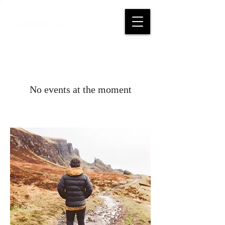
No events at the moment