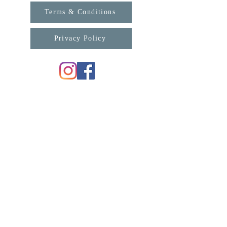
Terms & Conditions
Privacy Policy
For any enquiries, please contact us:
support@connexa.college
Subscribe for updates from ConneXa:
First Name