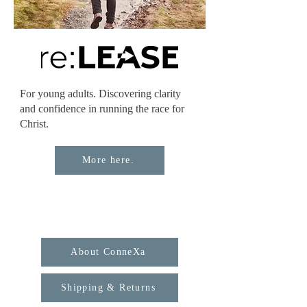
For young adults. Discovering clarity
and confidence in running the race for
Christ.
More here.
About ConneXa
Shipping & Returns