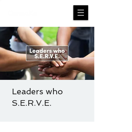
Leaders who
S.E.R.V.E.