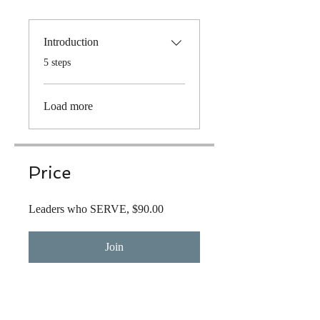
Introduction
.
5 steps
Load more
Price
Leaders who SERVE, $90.00
Join