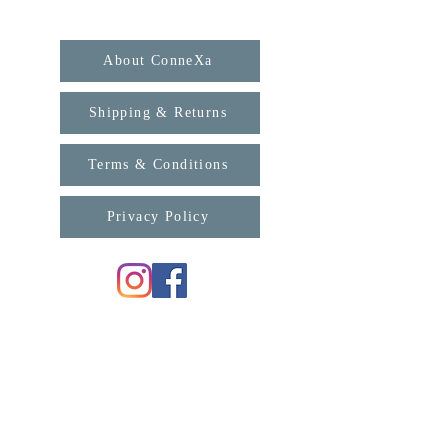
About ConneXa
Shipping & Returns
Terms & Conditions
Privacy Policy
For any enquiries, please contact us:
support@connexa.college