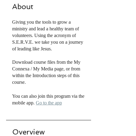
About
Giving you the tools to grow a
ministry and lead a healthy team of
volunteers. Using the acronym of
S.E.R.V.E. we take you on a journey
of leading like Jesus.
Download course files from the My
Connexa / My Media page, or from
within the Introduction steps of this
course.
You can also join this program via the
mobile app.
Go to the app
Overview