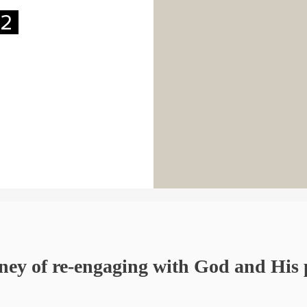
22
ney of re-engaging with God and His 