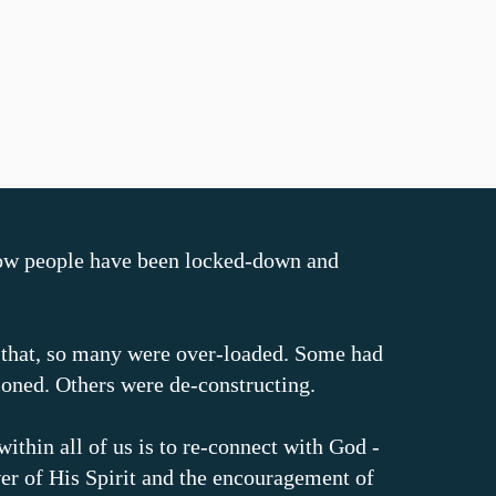
ow people have been locked-down and
 that, so many were over-loaded. Some had
ioned. Others were de-constructing.
within all of us is to re-connect with God -
er of His Spirit and the encouragement of