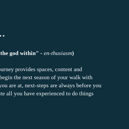
.
"the god within" -
en-thusiasm
)
ourney provides spaces, content and
 begin the next season of your walk with
ou are at, next-steps are always before you
te all you have experienced to do things