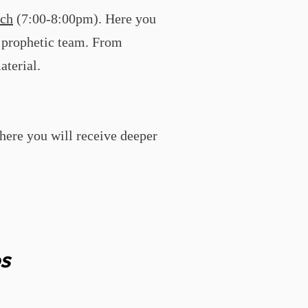
ch
(7:00-8:00pm). Here you
r prophetic team. From
aterial.
here you will receive deeper
s