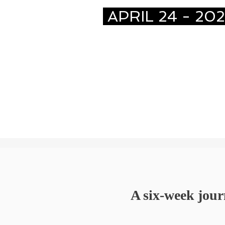
APRIL 24 - 20
A six-week jour