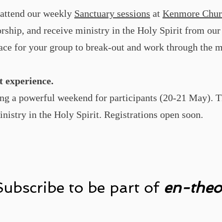
o attend our weekly
Sanctuary sessions
at
Kenmore Chur
rship, and receive ministry in the Holy Spirit from ou
ce for your group to break-out and work through the m
t experience.
ng a powerful weekend for participants (20-21 May). T
inistry in the Holy Spirit. Registrations open soon.
Subscribe to be part of
en-theo