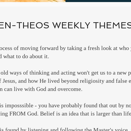
EN-THEOS WEEKLY THEME
ocess of moving forward by taking a fresh look at wh
 what to do about it.
old ways of thinking and acting won't get us to a new 
of Jesus, and how He lived beyond religiosity and false 
 can live with God and overcome.
 is imposssible - you have probably found that out by 
ing FROM God. Belief is an idea that is larger than life
is found by listening and following the Master's voice