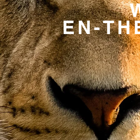
EN-TH