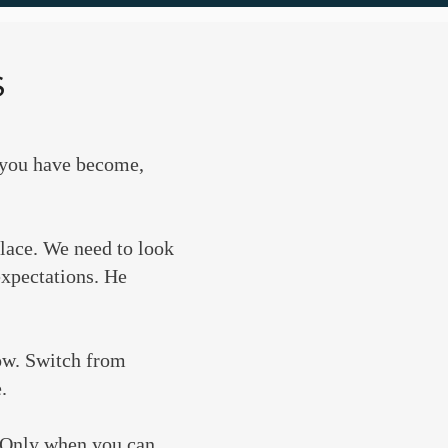
S
o you have become,
place. We need to look
expectations. He
now. Switch from
.
. Only when you can