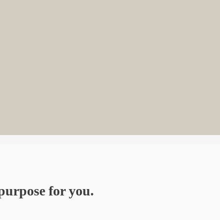
purpose for you.