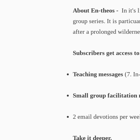
About En-theos -
In it's 
group series. It is particu
after a prolonged wilderne
Subscribers get access to
Teaching messages
(7. In
Small group facilitation 
2 email devotions per week
Take it deeper.