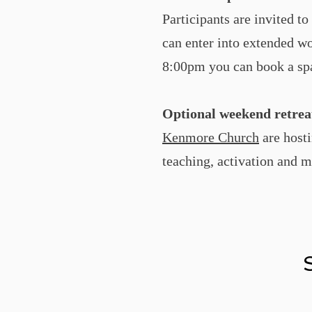
Participants are invited t
can enter into extended wo
8:00pm you can book a spa
Optional weekend retrea
Kenmore Church
are hosti
teaching, activation and m