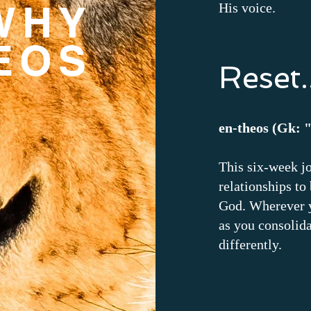
WHY
His voice.
EOS
Reset..
en-theos (Gk: 
This six-week j
relationships to
God. Wherever y
as you consolida
differently.