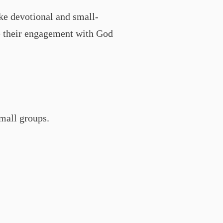
ke devotional and small-
ade their engagement with God
small groups.