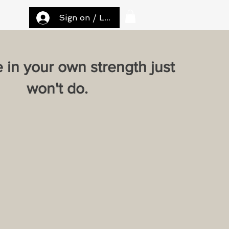
Sign on / Log in
e in your own strength just
won't do.