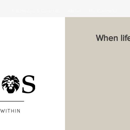
Pathways & Courses
About
My ConneXa
When lif