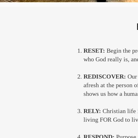
RESET:
Begin the pr
who God really is, and
REDISCOVER:
Our 
afresh at the person 
shows us how a human
RELY:
Christian life
living FOR God to liv
RESPOND:
Purpose 