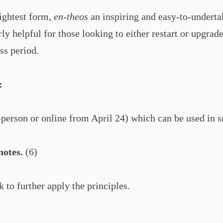
lightest form,
en-theos
an inspiring and easy-to-underta
arly helpful for those looking to either restart or upgr
ss period.
:
-person or online from April 24) which can be used in 
notes.
(6)
 to further apply the principles.