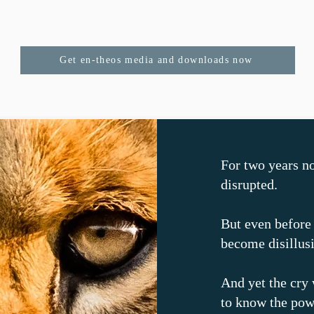
Get en-theos media and downloads now
For two years n
disrupted.
But even before
become disillus
And yet the cry 
to know the pow