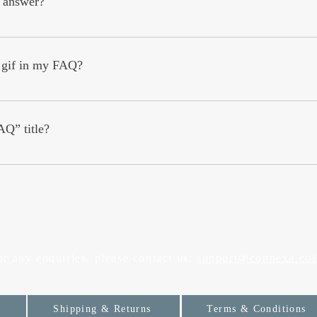
 answer?
: 1. Click “Manage FAQs” button 2. From your site’s dashboard you c
ion and answer should be added to a category 4. Save and publish.
r gif in my FAQ?
: 1. Enter the app’s Settings 2. Click on the “Manage FAQs” button 3. S
swer click on the camera, video, or GIF icon 5. Add media from your 
AQ” title?
s tab in the app. If you don’t want to display the title, simply disable th
or any enquiries, please contact us:
support@connexa.col
Shipping & Returns
Terms & Conditions