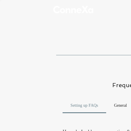
Freque
Setting up FAQs
General