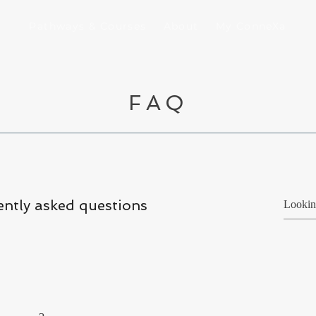
Pathways & Courses
About
My ConneXa
FAQ
ntly asked questions