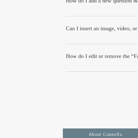
How do I add a new question &
To add a new FAQ follow these steps
questions and answers 3. Each quest
Can I insert an image, video, o
Yes. To add media follow these steps
add media to 4. When editing your an
How do I edit or remove the “F
You can edit the title from the Setting
F
About ConneXa