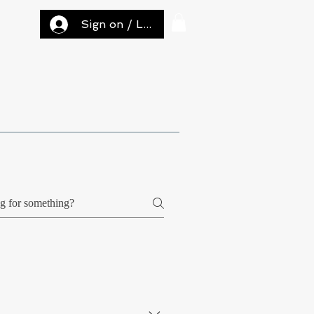
Sign on / Log in