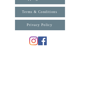
Terms & Conditions
Privacy Policy
For any enquiries, please contact us:
support@connexa.college
Subscribe for updates from ConneXa:
First Name