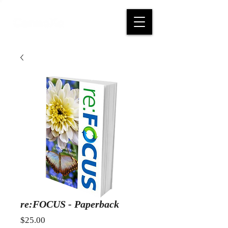
re:FOCUS - Paperback
Price
$25.00