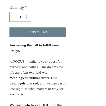
Quantity
*
Add to Cart
Answering the call to fulfill your
design.
re:FOCUS – realigns your quest for
purpose and calling. Our dreams for
life are often overlaid with
meaningless cultural filters.
Our
vision gets blurred
, and we can easily
lose sight of what matters or why we
even exist.
We need help to re:FOCUS.
In this