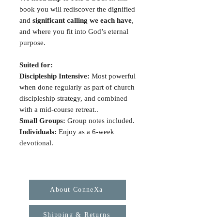
book you will rediscover the dignified
and
significant calling we each have
,
and where you fit into God’s eternal
purpose.
Suited for:
Discipleship Intensive:
Most powerful
when done regularly as part of church
discipleship strategy, and combined
with a mid-course retreat..
Small Groups:
Group notes included.
Individuals:
Enjoy as a 6-week
devotional.
About ConneXa
Shipping & Returns