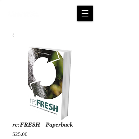
re:FRESH - Paperback
Price
$25.00