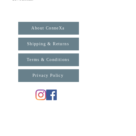
About ConneXa
Shipping & Returns
Terms & Conditions
Privacy Policy
For any enquiries, please contact us:
support@connexa.college