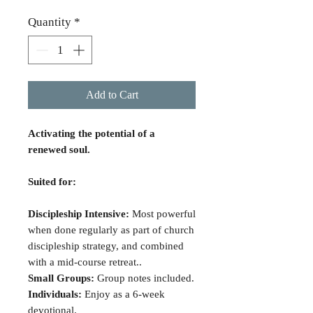
Quantity
*
Add to Cart
Activating the potential of a
renewed soul.
Suited for:
Discipleship Intensive:
Most powerful
when done regularly as part of church
discipleship strategy, and combined
with a mid-course retreat..
Small Groups:
Group notes included.
Individuals:
Enjoy as a 6-week
devotional.