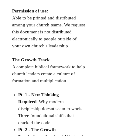
Permission of use:
Able to be printed and distributed
among your church teams. We request
this document is not distributed
electronically to people outside of
your own church's leadership.
The Growth Track
A complete biblical framework to help
church leaders create a culture of
formation and multiplication.
Pt. 1 - New Thinking
Required.
Why modern
discipleship doesnt seem to work.
Three foundational shifts that
cracked the code.
Pt. 2 - The Growth