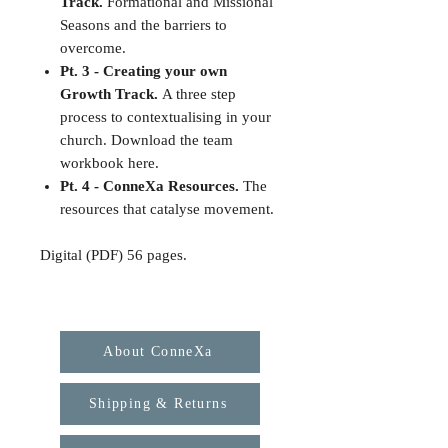
Track.
Formational and Missional
Seasons and the barriers to
overcome.
Pt. 3 - Creating your own
Growth Track.
A three step
process to contextualising in your
church. Download the team
workbook here.
Pt. 4 - ConneXa Resources.
The
resources that catalyse movement.
Digital (PDF) 56 pages.
About ConneXa
Shipping & Returns