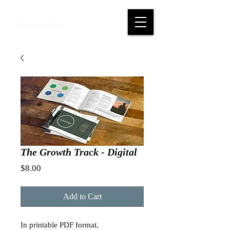
The Growth Track - Digital
Price
$8.00
Add to Cart
In printable PDF format.