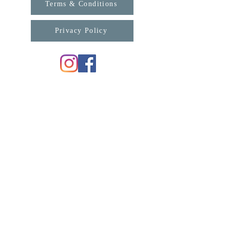
Terms & Conditions
Privacy Policy
For any enquiries, please contact us:
support@connexa.college
Subscribe for updates from ConneXa:
First Name