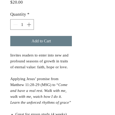
Price
$20.00
Quantity
*
Add to Cart
Invites readers to enter into new and
profound seasons of growth in traits
of eternal value: faith, hope or love.
Applying Jesus’ promise from
Matthew 11:28-29 (MSG) to “
Come
and have a real rest. Walk with me,
walk with me, watch how I do it.
Learn the unforced rhythms of grace
”
Great for group study (4 weeks)