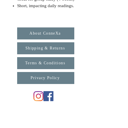
Short, impacting daily readings.
About ConneXa
Shipping & Returns
Terms & Conditions
Privacy Policy
For any enquiries, please contact us:
support@connexa.college