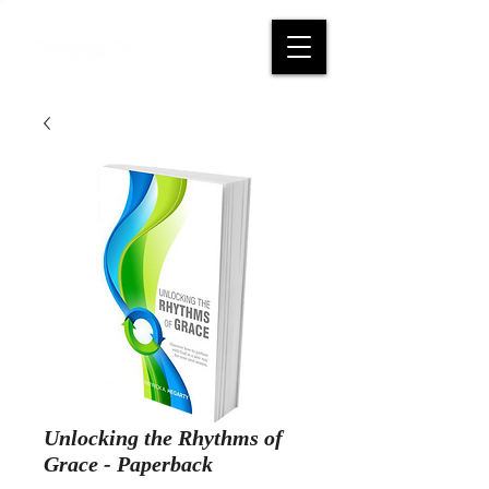
Unlocking the Rhythms of
Grace - Paperback