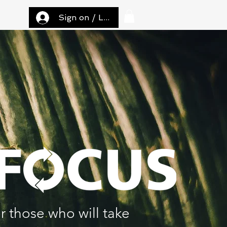
Sign on / Log in
r those who will take