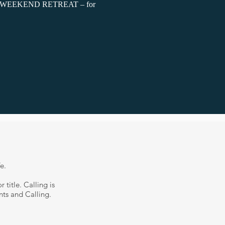
rse WEEKEND RETREAT – for
fe.
 title. Calling is
nts and Calling.