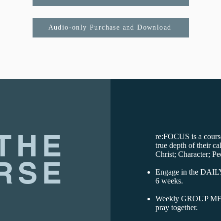
Audio-only Purchase and Download
THE
re:FOCUS is a course
true depth of their ca
Christ; Character; Pe
RSE
Engage in the DAIL
6 weeks.
Weekly GROUP MEET
pray together.