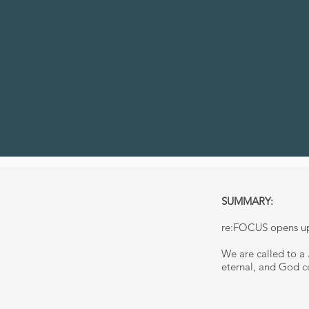
SUMMARY:
re:FOCUS opens up 
We are called to a
eternal, and God co