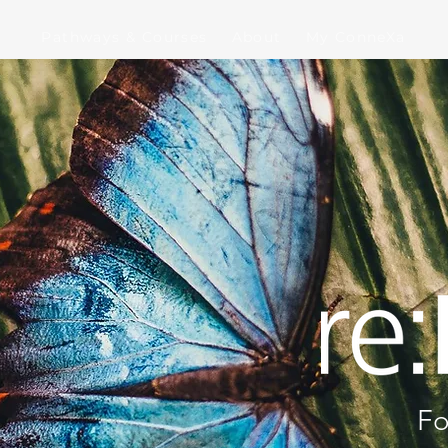
Pathways & Courses
About
My ConneXa
Fo