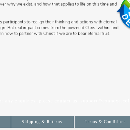
or any enquiries, please contact us:
support@connexa.col
Shipping & Returns
Terms & Conditions