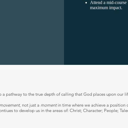
Attend a mid-cou
maximum impact.
a pathway to the true depth of calling that God places upon our li
movement
, not just a
moment
in time where we achieve a position or
ntiues to develop us in the areas of: Christ; Character; People; Tale