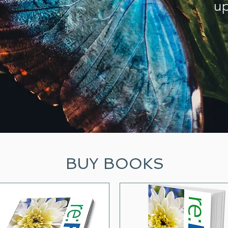
up
BUY BOOKS