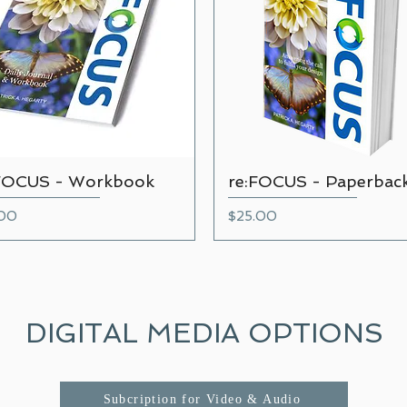
FOCUS - Workbook
re:FOCUS - Paperbac
Quick View
Quick View
e
Price
.00
$25.00
DIGITAL MEDIA OPTIONS
Subcription for Video & Audio