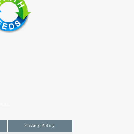
lege
Privacy Policy