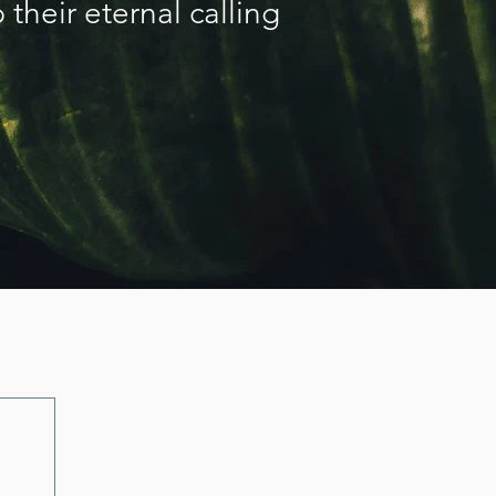
 their eternal calling