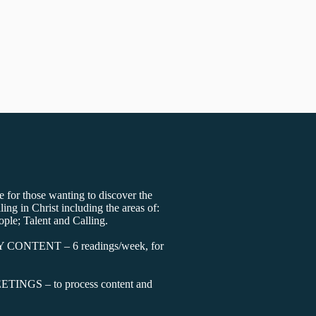
 for those wanting to discover the
lling in Christ including the areas of:
ople; Talent and Calling.
Y CONTENT – 6 readings/week, for
INGS – to process content and