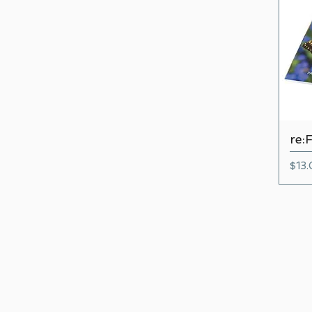
re:
Pric
$13