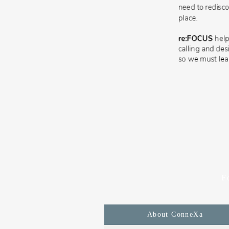
F
About ConneXa