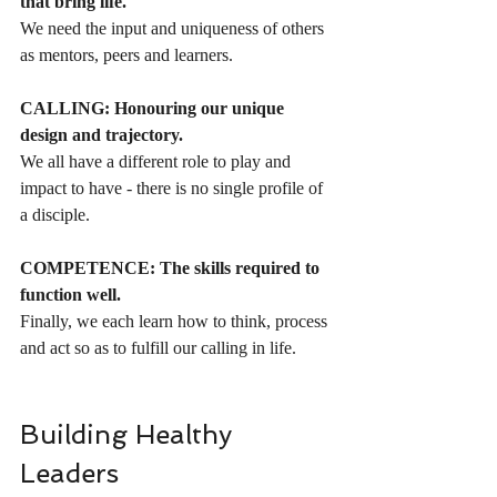
that bring life.
We need the input and uniqueness of others 
as mentors, peers and learners.
CALLING: Honouring our unique 
design and trajectory.
We all have a different role to play and 
impact to have - there is no single profile of 
a disciple.
COMPETENCE: The skills required to 
function well.
Finally, we each learn how to think, process 
and act so as to fulfill our calling in life.
Building Healthy 
Leaders