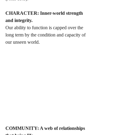
CHARACTER: Inner-world strength 
and integrity. 
Our ability to function is capped over the 
long term by the condition and capacity of 
our unseen world. 
COMMUNITY: A web of relationships 