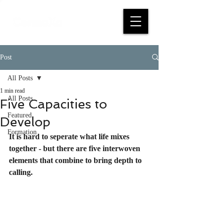
Post
All Posts
1 min read
All Posts
Five Capacities to
Featured
Develop
Formation
It is hard to seperate what life mixes 
together - but there are five interwoven 
elements that combine to bring depth to 
calling.