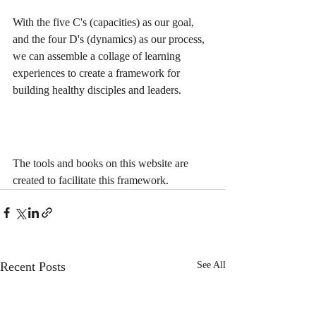
With the five C's (capacities) as our goal, 
and the four D's (dynamics) as our process, 
we can assemble a collage of learning 
experiences to create a framework for 
building healthy disciples and leaders.
The tools and books on this website are 
created to facilitate this framework.
Recent Posts
See All