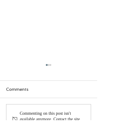
Comments
Why lives change
The heart of r
Commenting on this post isn't
available anymore. Contact the site
owner for more info.