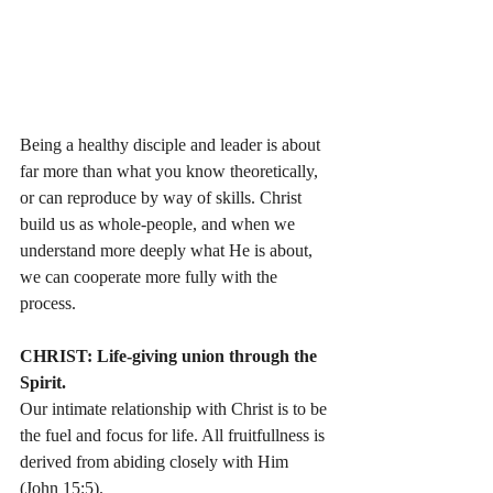
Being a healthy disciple and leader is about 
far more than what you know theoretically, 
or can reproduce by way of skills. Christ 
build us as whole-people, and when we 
understand more deeply what He is about, 
we can cooperate more fully with the 
process. 
CHRIST: Life-giving union through the 
Spirit.
Our intimate relationship with Christ is to be 
the fuel and focus for life. All fruitfullness is 
derived from abiding closely with Him 
(John 15:5).